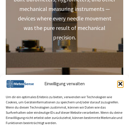
mechanical measuring instruments —
devices where every needle movement
was the pure result of mechanical
precision.
Einwilligung verwalten
Um dir ein optimales Erlebnis zu bieten, verwenden wir Technologien wie
Cookies, um Geräteinformationen zu speichern und/oder darauf zuzugreifen.
Wenn du diesen Technologien zustimmst, können wir Daten wie das
Surfverhalten oder eindeutige IDs auf dieser Website verarbeiten. Wenn du deine
info@meteosense.de
Einwillligung nicht erteilst oder zurückziehst, können bestimmte Merkmale und
Funktionen beeinträchtigt werden.