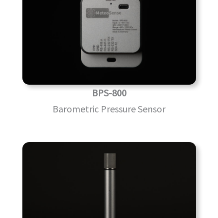
BPS-800
Barometric Pressure Sensor