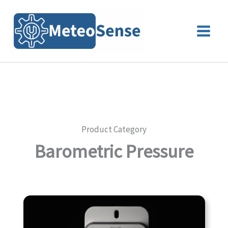
Skip
to
content
Product Category
Barometric Pressure