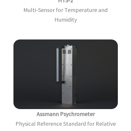
HTS-2
Multi-Sensor for Temperature and
Humidity
Assmann Psychrometer
Physical Reference Standard for Relative