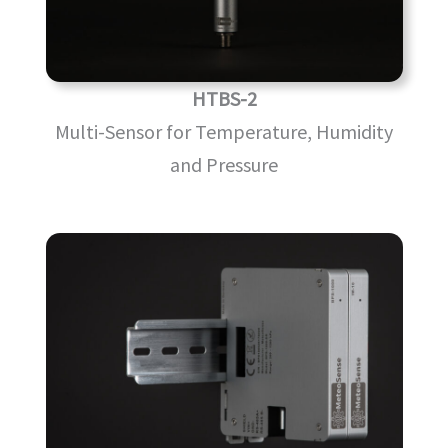
HTBS-2
Multi-Sensor for Temperature, Humidity
and Pressure