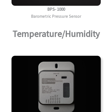
BPS- 1000
Barometric Pressure Sensor
Temperature/Humidity