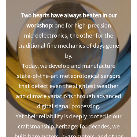
Two hearts have always beaten in our
workshop:
one for high-precision
microelectronics, the other for the
traditional fine mechanics of days gone
by.
Today, we develop and manufacture
state-of-the-art meteorological sensors
that detect even the slightest weather
and climate variations through advanced
digital signal processing.
Yet their reliability is deeply rooted in our
craftsmanship heritage: for decades, we
built barometers, hygrometers, and other