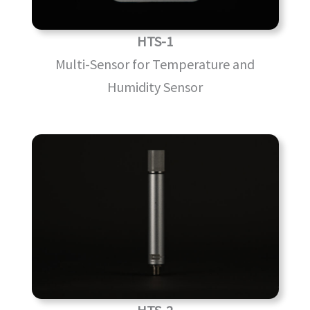
HTS-1
Multi-Sensor for Temperature and
Humidity Sensor