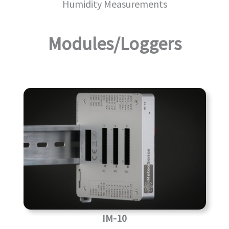
Humidity Measurements
Modules/Loggers
IM-10