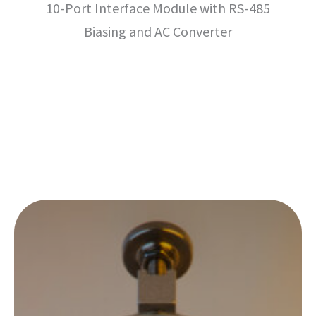
10-Port Interface Module with RS-485
Biasing and AC Converter